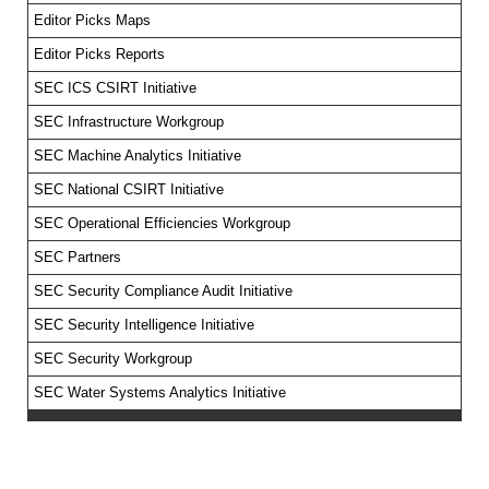
Editor Picks Maps
Editor Picks Reports
SEC ICS CSIRT Initiative
SEC Infrastructure Workgroup
SEC Machine Analytics Initiative
SEC National CSIRT Initiative
SEC Operational Efficiencies Workgroup
SEC Partners
SEC Security Compliance Audit Initiative
SEC Security Intelligence Initiative
SEC Security Workgroup
SEC Water Systems Analytics Initiative