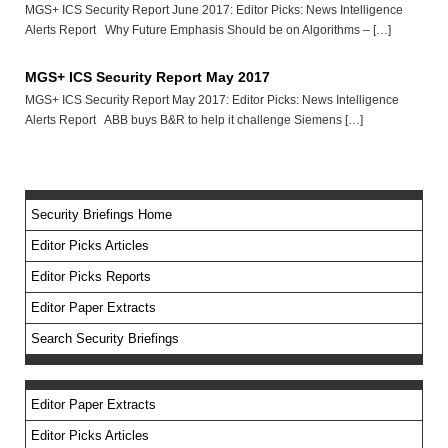
MGS+ ICS Security Report June 2017: Editor Picks: News Intelligence
Alerts Report Why Future Emphasis Should be on Algorithms – […]
MGS+ ICS Security Report May 2017
MGS+ ICS Security Report May 2017: Editor Picks: News Intelligence
Alerts Report ABB buys B&R to help it challenge Siemens […]
Security Briefings Home
Editor Picks Articles
Editor Picks Reports
Editor Paper Extracts
Search Security Briefings
Editor Paper Extracts
Editor Picks Articles