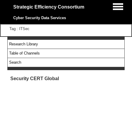
Strategic Efficiency Consortium
Cyber Security Data Services
Tag : ITSec
Research Library
Table of Channels
Search
Security CERT Global