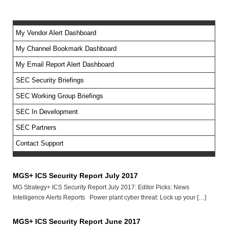
My Vendor Alert Dashboard
My Channel Bookmark Dashboard
No feed items found.
My Email Report Alert Dashboard
SEC Security Briefings
SEC Working Group Briefings
SEC In Development
SEC Partners
Contact Support
MGS+ ICS Security Report July 2017
MG Strategy+ ICS Security Report July 2017: Editor Picks: News
Intelligence Alerts Reports Power plant cyber threat: Lock up your […]
MGS+ ICS Security Report June 2017