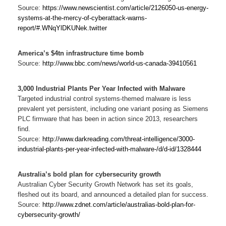
Source:
https://www.newscientist.com/article/2126050-us-energy-
systems-at-the-mercy-of-cyberattack-warns-
report/#.WNqYlDKUNek.twitter
America’s $4tn infrastructure time bomb
Source:
http://www.bbc.com/news/world-us-canada-39410561
3,000 Industrial Plants Per Year Infected with Malware
Targeted industrial control systems-themed malware is less
prevalent yet persistent, including one variant posing as Siemens
PLC firmware that has been in action since 2013, researchers
find.
Source:
http://www.darkreading.com/threat-intelligence/3000-
industrial-plants-per-year-infected-with-malware-/d/d-id/1328444
Australia’s bold plan for cybersecurity growth
Australian Cyber Security Growth Network has set its goals,
fleshed out its board, and announced a detailed plan for success.
Source:
http://www.zdnet.com/article/australias-bold-plan-for-
cybersecurity-growth/