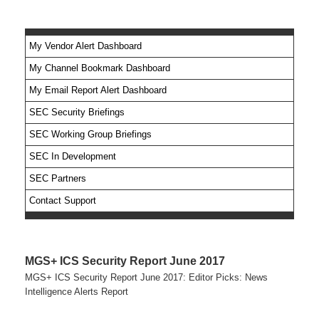
My Vendor Alert Dashboard
My Channel Bookmark Dashboard
No feed items found.
My Email Report Alert Dashboard
SEC Security Briefings
SEC Working Group Briefings
SEC In Development
SEC Partners
Contact Support
MGS+ ICS Security Report June 2017
MGS+ ICS Security Report June 2017: Editor Picks: News
Intelligence Alerts Report