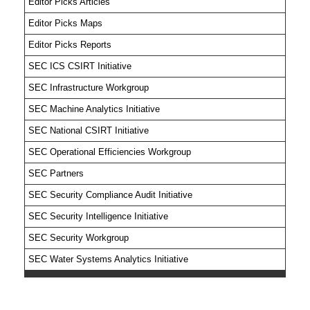
Editor Picks Articles
Editor Picks Maps
Editor Picks Reports
SEC ICS CSIRT Initiative
SEC Infrastructure Workgroup
SEC Machine Analytics Initiative
SEC National CSIRT Initiative
SEC Operational Efficiencies Workgroup
SEC Partners
SEC Security Compliance Audit Initiative
SEC Security Intelligence Initiative
SEC Security Workgroup
SEC Water Systems Analytics Initiative