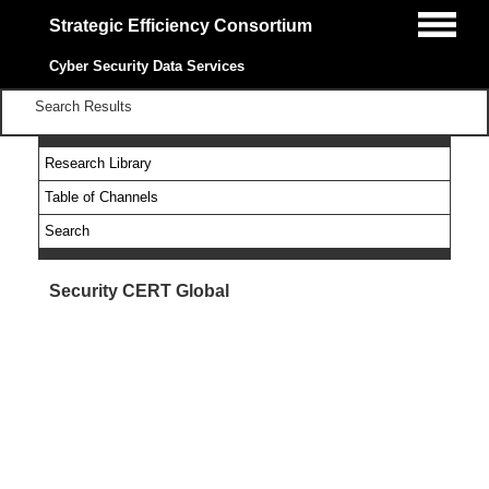
Strategic Efficiency Consortium
Cyber Security Data Services
Search Results
Research Library
Table of Channels
Search
Security CERT Global