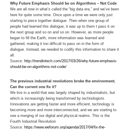
Why Future Emphasis Should be on Algorithms – Not Code
We are all now in what’s called the “big data era,” and we’ve been
here for quite some time. Once upon a time we were only just
starting to piece together dialogue. Then when one group of
people had learned this dialogue, it was up to them t pass it on
the next group and so on and so on. However, as more people
began to fill the Earth, more information was learned and
gathered, making it too difficult to pass on in the form of
dialogue. Instead, we needed to codify this information to share it
all.
Source:
http://trendintech.com/2017/03/26/why-future-emphasis-
should-be-on-algorithms-not-code/
The previous industrial revolutions broke the environment.
Can the current one fix it?
We live in a world that was largely shaped by industrialists, but
which is increasingly being transformed by technologists.
Innovations are getting faster and more efficient, technology is
becoming more and more interconnected, and we are starting to
see a merging of our digital and physical realms. This is the
Fourth Industrial Revolution
Source:
https://www.weforum.org/agenda/2017/04/fix-the-