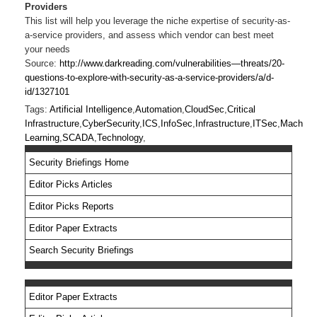
Providers
This list will help you leverage the niche expertise of security-as-
a-service providers, and assess which vendor can best meet
your needs
Source:
http://www.darkreading.com/vulnerabilities—threats/20-
questions-to-explore-with-security-as-a-service-providers/a/d-
id/1327101
Tags:
Artificial Intelligence
,
Automation
,
CloudSec
,
Critical
Infrastructure
,
CyberSecurity
,
ICS
,
InfoSec
,
Infrastructure
,
ITSec
,
Machine
Learning
,
SCADA
,
Technology
,
Security Briefings Home
Editor Picks Articles
Editor Picks Reports
Editor Paper Extracts
Search Security Briefings
Editor Paper Extracts