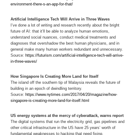
environment-there-s-an-app-for-that/
Artificial Intelligence Tech Will Arrive in Three Waves
I’ve done a lot of writing and research recently about the bright
future of AI: that it’ll be able to analyze human emotions,
understand social nuances, conduct medical treatments and
diagnoses that overshadow the best human physicians, and in
general make many human workers redundant and unnecessary.
Source:
https://futurism.com/artificial-intelligence-tech-will-arrive-
in-three-waves/
How Singapore Is Creating More Land for Itself
The island off the southern tip of Malaysia reveals the future of
building in an epoch of dwindling territory.
Source:
https://www.nytimes.com/2017/04/20/magazine/how-
singapore-is-creating-more-land-for-itself.html
US energy systems at the mercy of cyberattack, warns report
The digital systems that run the electricity grid, gas pipelines and
other critical infrastructure in the US have 25 years’ worth of
fundamental weaknesses to hacking that need fixing.