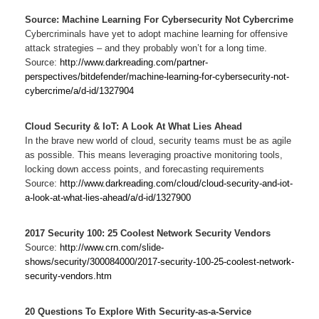
Source: Machine Learning For Cybersecurity Not Cybercrime
Cybercriminals have yet to adopt machine learning for offensive
attack strategies – and they probably won’t for a long time.
Source:
http://www.darkreading.com/partner-
perspectives/bitdefender/machine-learning-for-cybersecurity-not-
cybercrime/a/d-id/1327904
Cloud Security & IoT: A Look At What Lies Ahead
In the brave new world of cloud, security teams must be as agile
as possible. This means leveraging proactive monitoring tools,
locking down access points, and forecasting requirements
Source:
http://www.darkreading.com/cloud/cloud-security-and-iot-
a-look-at-what-lies-ahead/a/d-id/1327900
2017 Security 100: 25 Coolest Network Security Vendors
Source:
http://www.crn.com/slide-
shows/security/300084000/2017-security-100-25-coolest-network-
security-vendors.htm
20 Questions To Explore With Security-as-a-Service