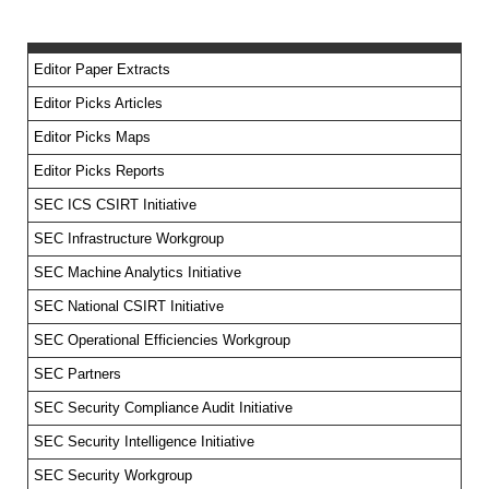
Editor Paper Extracts
Editor Picks Articles
Editor Picks Maps
Editor Picks Reports
SEC ICS CSIRT Initiative
SEC Infrastructure Workgroup
SEC Machine Analytics Initiative
SEC National CSIRT Initiative
SEC Operational Efficiencies Workgroup
SEC Partners
SEC Security Compliance Audit Initiative
SEC Security Intelligence Initiative
SEC Security Workgroup