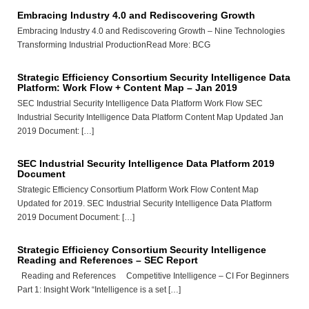
Embracing Industry 4.0 and Rediscovering Growth
Embracing Industry 4.0 and Rediscovering Growth – Nine Technologies
Transforming Industrial ProductionRead More: BCG
Strategic Efficiency Consortium Security Intelligence Data
Platform: Work Flow + Content Map – Jan 2019
SEC Industrial Security Intelligence Data Platform Work Flow SEC
Industrial Security Intelligence Data Platform Content Map Updated Jan
2019 Document: […]
SEC Industrial Security Intelligence Data Platform 2019
Document
Strategic Efficiency Consortium Platform Work Flow Content Map
Updated for 2019. SEC Industrial Security Intelligence Data Platform
2019 Document Document: […]
Strategic Efficiency Consortium Security Intelligence
Reading and References – SEC Report
Reading and References Competitive Intelligence – CI For Beginners
Part 1: Insight Work “Intelligence is a set […]