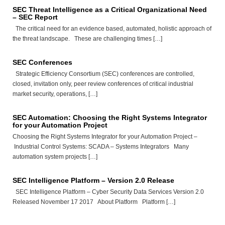
SEC Threat Intelligence as a Critical Organizational Need
– SEC Report
The critical need for an evidence based, automated, holistic approach of
the threat landscape. These are challenging times […]
SEC Conferences
Strategic Efficiency Consortium (SEC) conferences are controlled,
closed, invitation only, peer review conferences of critical industrial
market security, operations, […]
SEC Automation: Choosing the Right Systems Integrator
for your Automation Project
Choosing the Right Systems Integrator for your Automation Project –
Industrial Control Systems: SCADA – Systems Integrators Many
automation system projects […]
SEC Intelligence Platform – Version 2.0 Release
SEC Intelligence Platform – Cyber Security Data Services Version 2.0
Released November 17 2017 About Platform Platform […]