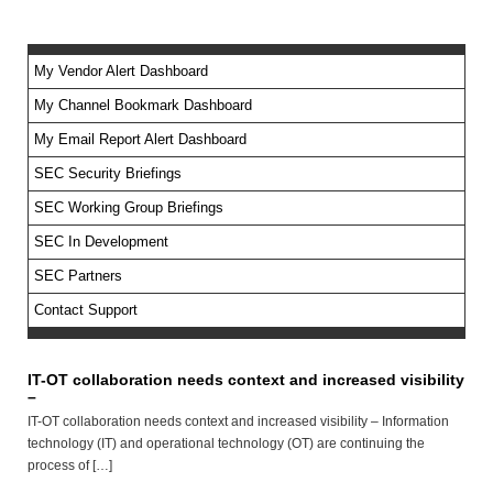
My Vendor Alert Dashboard
My Channel Bookmark Dashboard
No feed items found.
My Email Report Alert Dashboard
SEC Security Briefings
SEC Working Group Briefings
SEC In Development
SEC Partners
Contact Support
IT-OT collaboration needs context and increased visibility
–
IT-OT collaboration needs context and increased visibility – Information
technology (IT) and operational technology (OT) are continuing the
process of […]