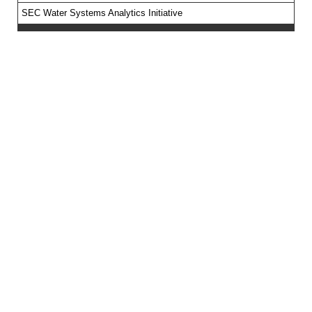
SEC Water Systems Analytics Initiative