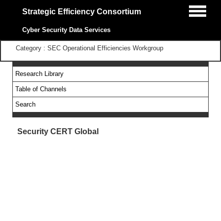
Strategic Efficiency Consortium
Cyber Security Data Services
Category : SEC Operational Efficiencies Workgroup
Research Library
Table of Channels
Search
Security CERT Global