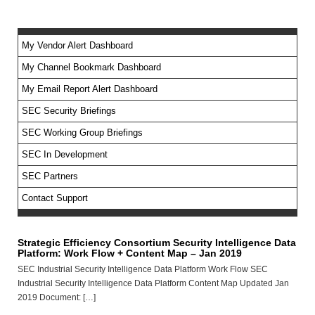
My Vendor Alert Dashboard
My Channel Bookmark Dashboard
No feed items found.
My Email Report Alert Dashboard
SEC Security Briefings
SEC Working Group Briefings
SEC In Development
SEC Partners
Contact Support
Strategic Efficiency Consortium Security Intelligence Data
Platform: Work Flow + Content Map – Jan 2019
SEC Industrial Security Intelligence Data Platform Work Flow SEC
Industrial Security Intelligence Data Platform Content Map Updated Jan
2019 Document: […]