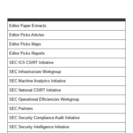
Editor Paper Extracts
Editor Picks Articles
Editor Picks Maps
Editor Picks Reports
SEC ICS CSIRT Initiative
SEC Infrastructure Workgroup
SEC Machine Analytics Initiative
SEC National CSIRT Initiative
SEC Operational Efficiencies Workgroup
SEC Partners
SEC Security Compliance Audit Initiative
SEC Security Intelligence Initiative