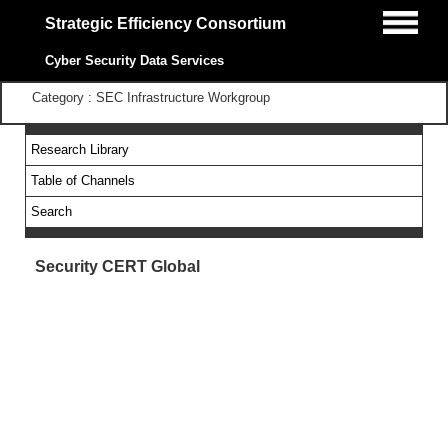
Strategic Efficiency Consortium
Cyber Security Data Services
Category : SEC Infrastructure Workgroup
Research Library
Table of Channels
Search
Security CERT Global