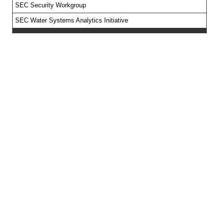
SEC Security Workgroup
SEC Water Systems Analytics Initiative