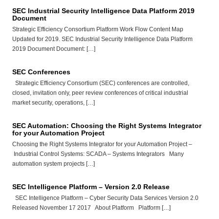
SEC Industrial Security Intelligence Data Platform 2019
Document
Strategic Efficiency Consortium Platform Work Flow Content Map
Updated for 2019. SEC Industrial Security Intelligence Data Platform
2019 Document Document: […]
SEC Conferences
Strategic Efficiency Consortium (SEC) conferences are controlled,
closed, invitation only, peer review conferences of critical industrial
market security, operations, […]
SEC Automation: Choosing the Right Systems Integrator
for your Automation Project
Choosing the Right Systems Integrator for your Automation Project –
Industrial Control Systems: SCADA – Systems Integrators Many
automation system projects […]
SEC Intelligence Platform – Version 2.0 Release
SEC Intelligence Platform – Cyber Security Data Services Version 2.0
Released November 17 2017 About Platform Platform […]