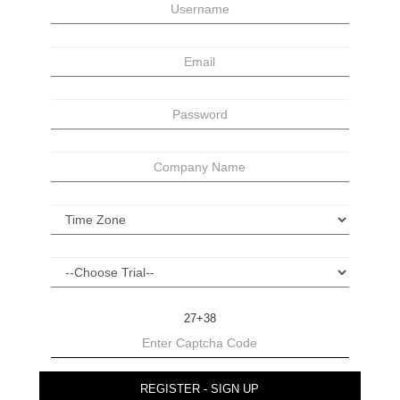
27+38