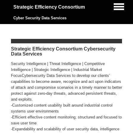
Strategic Efficiency Consortium
Cyber Security Data Services
Strategic Efficiency Consortium Cybersecurity
Data Services
Security Intelligence | Threat Intelligence | Competitive
Intelligence | Strategic Intelligence | Industrial Market
FocusCybersecurity Data Services to develop our clients’
capabilities to become aware, recognize and act upon indicators
of attack and compromise scenarios in a timely manner to better
protect against zero-day threats, advanced persistent threats,
and exploits.
-Customized content usability built around industrial control
systems user environments
-Efficient effective content monitoring; structured and focused to
save user time
-Expandability and scalability of user security data, intelligence