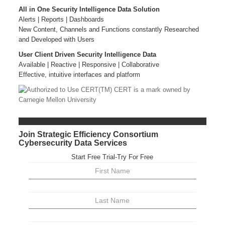
All in One Security Intelligence Data Solution
Alerts | Reports | Dashboards
New Content, Channels and Functions constantly Researched
and Developed with Users
User Client Driven Security Intelligence Data
Available | Reactive | Responsive | Collaborative
Effective, intuitive interfaces and platform
Join Strategic Efficiency Consortium
Cybersecurity Data Services
Start Free Trial-Try For Free