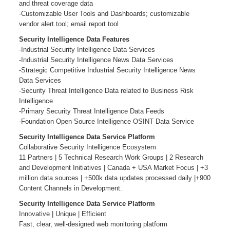
and threat coverage data
-Customizable User Tools and Dashboards; customizable
vendor alert tool; email report tool
Security Intelligence Data Features
-Industrial Security Intelligence Data Services
-Industrial Security Intelligence News Data Services
-Strategic Competitive Industrial Security Intelligence News
Data Services
-Security Threat Intelligence Data related to Business Risk
Intelligence
-Primary Security Threat Intelligence Data Feeds
-Foundation Open Source Intelligence OSINT Data Service
Security Intelligence Data Service Platform
Collaborative Security Intelligence Ecosystem
11 Partners | 5 Technical Research Work Groups | 2 Research
and Development Initiatives | Canada + USA Market Focus | +3
million data sources | +500k data updates processed daily |+900
Content Channels in Development.
Security Intelligence Data Service Platform
Innovative | Unique | Efficient
Fast, clear, well-designed web monitoring platform