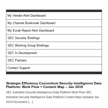
My Vendor Alert Dashboard
My Channel Bookmark Dashboard
No feed items found.
My Email Report Alert Dashboard
SEC Security Briefings
SEC Working Group Briefings
SEC In Development
SEC Partners
Contact Support
Strategic Efficiency Consortium Security Intelligence Data
Platform: Work Flow + Content Map – Jan 2019
SEC Industrial Security Intelligence Data Platform Work Flow SEC
Industrial Security Intelligence Data Platform Content Map Updated Jan
2019 Document: […]