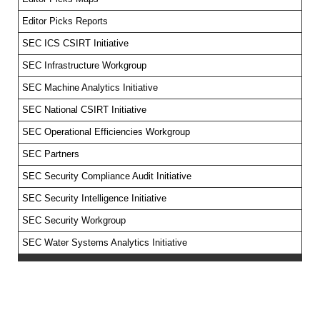
Editor Picks Reports
SEC ICS CSIRT Initiative
SEC Infrastructure Workgroup
SEC Machine Analytics Initiative
SEC National CSIRT Initiative
SEC Operational Efficiencies Workgroup
SEC Partners
SEC Security Compliance Audit Initiative
SEC Security Intelligence Initiative
SEC Security Workgroup
SEC Water Systems Analytics Initiative