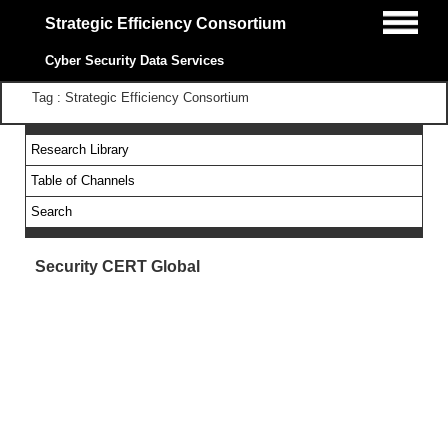
Strategic Efficiency Consortium
Cyber Security Data Services
Tag : Strategic Efficiency Consortium
Research Library
Table of Channels
Search
Security CERT Global