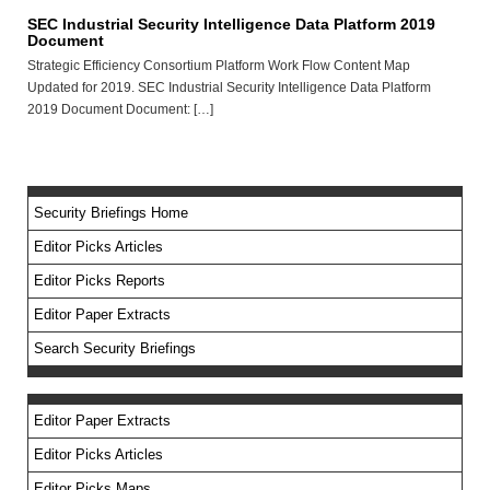
SEC Industrial Security Intelligence Data Platform 2019
Document
Strategic Efficiency Consortium Platform Work Flow Content Map
Updated for 2019. SEC Industrial Security Intelligence Data Platform
2019 Document Document: […]
Security Briefings Home
Editor Picks Articles
Editor Picks Reports
Editor Paper Extracts
Search Security Briefings
Editor Paper Extracts
Editor Picks Articles
Editor Picks Maps