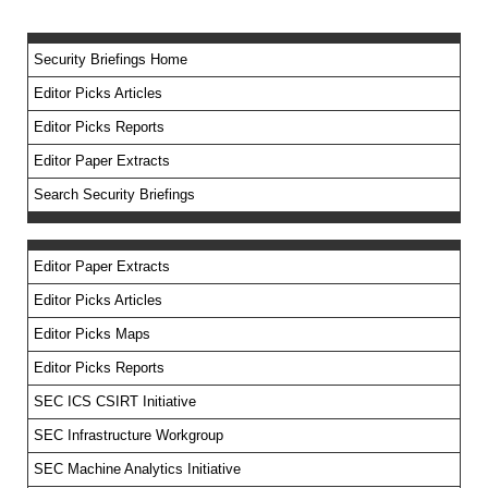
Security Briefings Home
Editor Picks Articles
Editor Picks Reports
Editor Paper Extracts
Search Security Briefings
Editor Paper Extracts
Editor Picks Articles
Editor Picks Maps
Editor Picks Reports
SEC ICS CSIRT Initiative
SEC Infrastructure Workgroup
SEC Machine Analytics Initiative