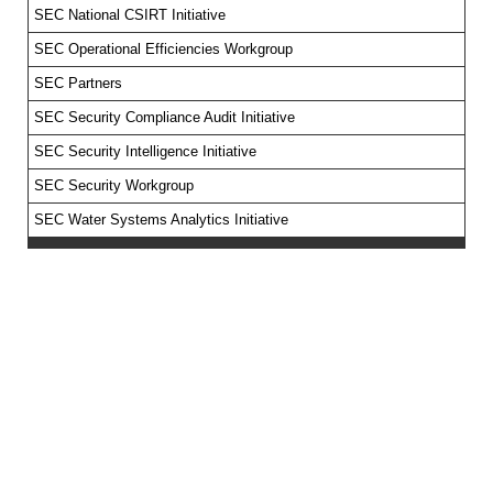
SEC National CSIRT Initiative
SEC Operational Efficiencies Workgroup
SEC Partners
SEC Security Compliance Audit Initiative
SEC Security Intelligence Initiative
SEC Security Workgroup
SEC Water Systems Analytics Initiative