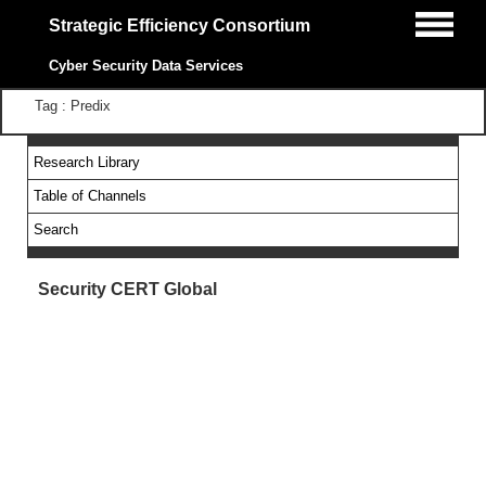
Strategic Efficiency Consortium
Cyber Security Data Services
Tag : Predix
Research Library
Table of Channels
Search
Security CERT Global