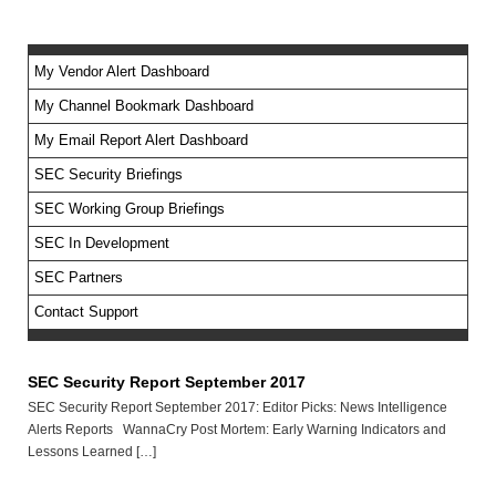
My Vendor Alert Dashboard
My Channel Bookmark Dashboard
No feed items found.
My Email Report Alert Dashboard
SEC Security Briefings
SEC Working Group Briefings
SEC In Development
SEC Partners
Contact Support
SEC Security Report September 2017
SEC Security Report September 2017: Editor Picks: News Intelligence
Alerts Reports WannaCry Post Mortem: Early Warning Indicators and
Lessons Learned […]