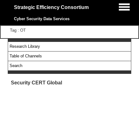
Strategic Efficiency Consortium
Cyber Security Data Services
Tag : OT
Research Library
Table of Channels
Search
Security CERT Global