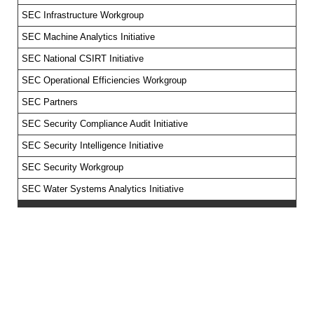
SEC Infrastructure Workgroup
SEC Machine Analytics Initiative
SEC National CSIRT Initiative
SEC Operational Efficiencies Workgroup
SEC Partners
SEC Security Compliance Audit Initiative
SEC Security Intelligence Initiative
SEC Security Workgroup
SEC Water Systems Analytics Initiative