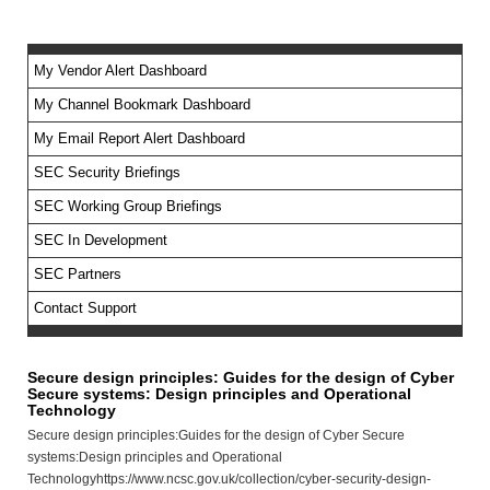
My Vendor Alert Dashboard
My Channel Bookmark Dashboard
No feed items found.
My Email Report Alert Dashboard
SEC Security Briefings
SEC Working Group Briefings
SEC In Development
SEC Partners
Contact Support
Secure design principles: Guides for the design of Cyber
Secure systems: Design principles and Operational
Technology
Secure design principles:Guides for the design of Cyber Secure
systems:Design principles and Operational
Technologyhttps://www.ncsc.gov.uk/collection/cyber-security-design-