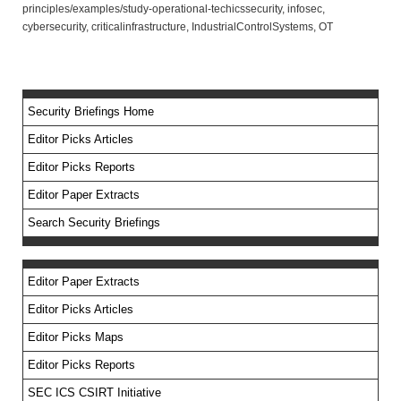
principles/examples/study-operational-techicssecurity, infosec,
cybersecurity, criticalinfrastructure, IndustrialControlSystems, OT
Security Briefings Home
Editor Picks Articles
Editor Picks Reports
Editor Paper Extracts
Search Security Briefings
Editor Paper Extracts
Editor Picks Articles
Editor Picks Maps
Editor Picks Reports
SEC ICS CSIRT Initiative