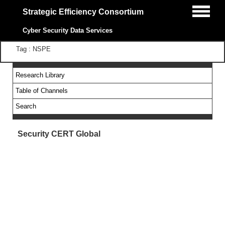
Strategic Efficiency Consortium
Cyber Security Data Services
Tag : NSPE
Research Library
Table of Channels
Search
Security CERT Global