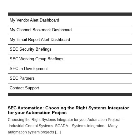
My Vendor Alert Dashboard
My Channel Bookmark Dashboard
No feed items found.
My Email Report Alert Dashboard
SEC Security Briefings
SEC Working Group Briefings
SEC In Development
SEC Partners
Contact Support
SEC Automation: Choosing the Right Systems Integrator
for your Automation Project
Choosing the Right Systems Integrator for your Automation Project –
Industrial Control Systems: SCADA – Systems Integrators Many
automation system projects […]