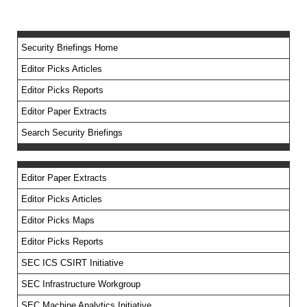
Security Briefings Home
Editor Picks Articles
Editor Picks Reports
Editor Paper Extracts
Search Security Briefings
Editor Paper Extracts
Editor Picks Articles
Editor Picks Maps
Editor Picks Reports
SEC ICS CSIRT Initiative
SEC Infrastructure Workgroup
SEC Machine Analytics Initiative