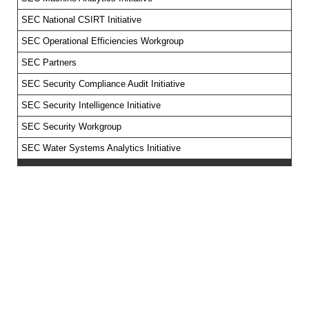
SEC National CSIRT Initiative
SEC Operational Efficiencies Workgroup
SEC Partners
SEC Security Compliance Audit Initiative
SEC Security Intelligence Initiative
SEC Security Workgroup
SEC Water Systems Analytics Initiative