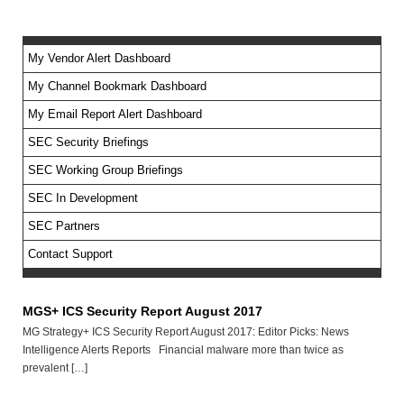
My Vendor Alert Dashboard
My Channel Bookmark Dashboard
No feed items found.
My Email Report Alert Dashboard
SEC Security Briefings
SEC Working Group Briefings
SEC In Development
SEC Partners
Contact Support
MGS+ ICS Security Report August 2017
MG Strategy+ ICS Security Report August 2017: Editor Picks: News
Intelligence Alerts Reports Financial malware more than twice as
prevalent […]