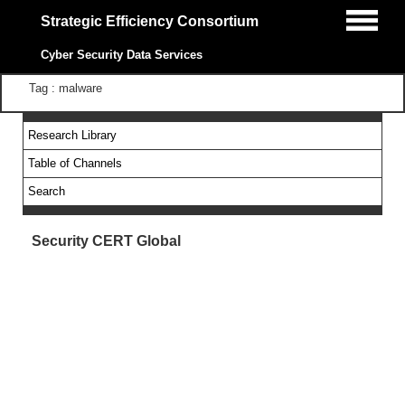
Strategic Efficiency Consortium
Cyber Security Data Services
Tag : malware
Research Library
Table of Channels
Search
Security CERT Global