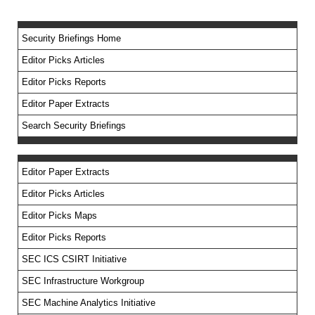
Security Briefings Home
Editor Picks Articles
Editor Picks Reports
Editor Paper Extracts
Search Security Briefings
Editor Paper Extracts
Editor Picks Articles
Editor Picks Maps
Editor Picks Reports
SEC ICS CSIRT Initiative
SEC Infrastructure Workgroup
SEC Machine Analytics Initiative