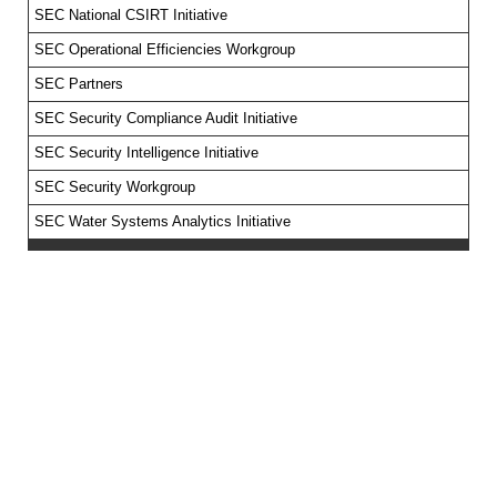
SEC National CSIRT Initiative
SEC Operational Efficiencies Workgroup
SEC Partners
SEC Security Compliance Audit Initiative
SEC Security Intelligence Initiative
SEC Security Workgroup
SEC Water Systems Analytics Initiative