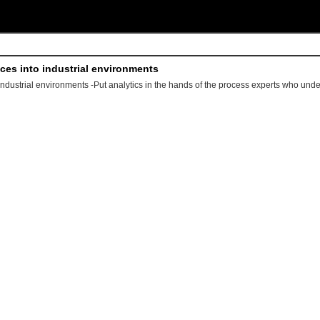
ices into industrial environments
 industrial environments -Put analytics in the hands of the process experts who und