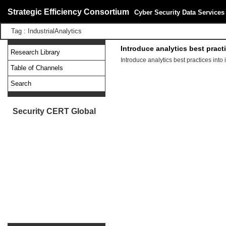
Strategic Efficiency Consortium
Cyber Security Data Services
Tag : IndustrialAnalytics
Introduce analytics best pract
Research Library
Introduce analytics best practices into
Table of Channels
Search
Security CERT Global