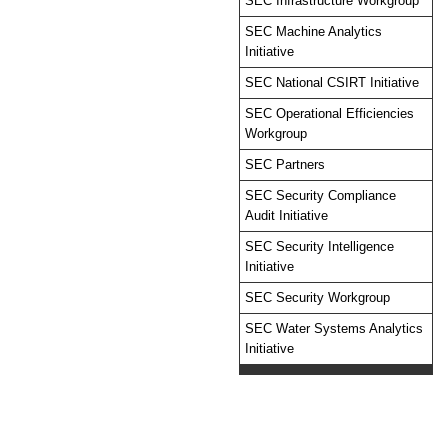
SEC Infrastructure Workgroup
SEC Machine Analytics
Initiative
SEC National CSIRT Initiative
SEC Operational Efficiencies
Workgroup
SEC Partners
SEC Security Compliance
Audit Initiative
SEC Security Intelligence
Initiative
SEC Security Workgroup
SEC Water Systems Analytics
Initiative