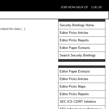
JOIN NOW-SIGN UP
LOG IN
Security Briefings Home
erstand the data […]
Editor Picks Articles
Editor Picks Reports
Editor Paper Extracts
Search Security Briefings
Editor Paper Extracts
Editor Picks Articles
Editor Picks Maps
Editor Picks Reports
SEC ICS CSIRT Initiative