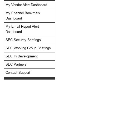
My Vendor Alert Dashboard
My Channel Bookmark
Dashboard
No feed items found.
My Email Report Alert
Dashboard
SEC Security Briefings
SEC Working Group Briefings
SEC In Development
SEC Partners
Contact Support