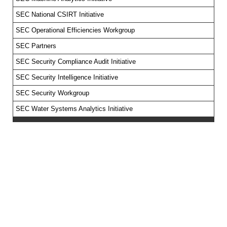
SEC National CSIRT Initiative
SEC Operational Efficiencies Workgroup
SEC Partners
SEC Security Compliance Audit Initiative
SEC Security Intelligence Initiative
SEC Security Workgroup
SEC Water Systems Analytics Initiative