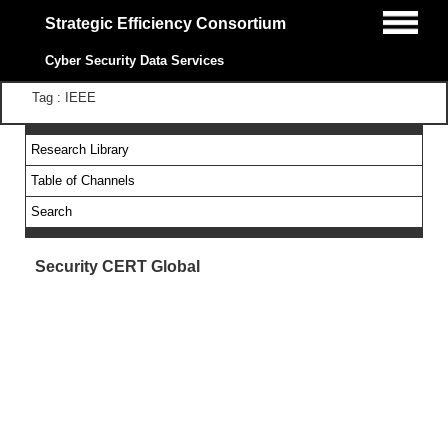
Strategic Efficiency Consortium
Cyber Security Data Services
Tag : IEEE
Research Library
Table of Channels
Search
Security CERT Global