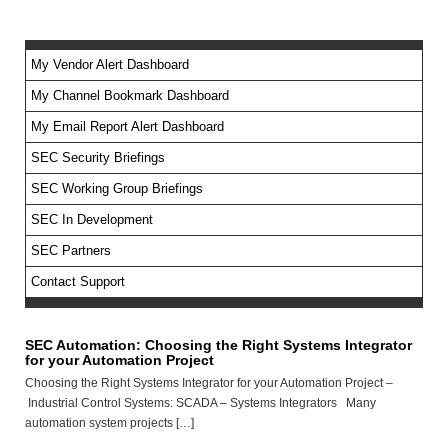
My Vendor Alert Dashboard
My Channel Bookmark Dashboard
No feed items found.
My Email Report Alert Dashboard
SEC Security Briefings
SEC Working Group Briefings
SEC In Development
SEC Partners
Contact Support
SEC Automation: Choosing the Right Systems Integrator
for your Automation Project
Choosing the Right Systems Integrator for your Automation Project –
Industrial Control Systems: SCADA – Systems Integrators Many
automation system projects […]