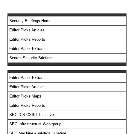
Security Briefings Home
Editor Picks Articles
Editor Picks Reports
Editor Paper Extracts
Search Security Briefings
Editor Paper Extracts
Editor Picks Articles
Editor Picks Maps
Editor Picks Reports
SEC ICS CSIRT Initiative
SEC Infrastructure Workgroup
SEC Machine Analytics Initiative