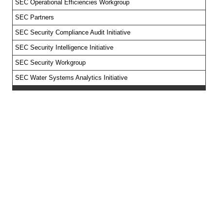
SEC Operational Efficiencies Workgroup
SEC Partners
SEC Security Compliance Audit Initiative
SEC Security Intelligence Initiative
SEC Security Workgroup
SEC Water Systems Analytics Initiative