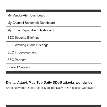
My Vendor Alert Dashboard
My Channel Bookmark Dashboard
No feed items found.
My Email Report Alert Dashboard
SEC Security Briefings
SEC Working Group Briefings
SEC In Development
SEC Partners
Contact Support
Digital Attack Map Top Daily DDoS attacks worldwide
Arbor Networks Digital Attack Map Top Daily DDoS attacks worldwide