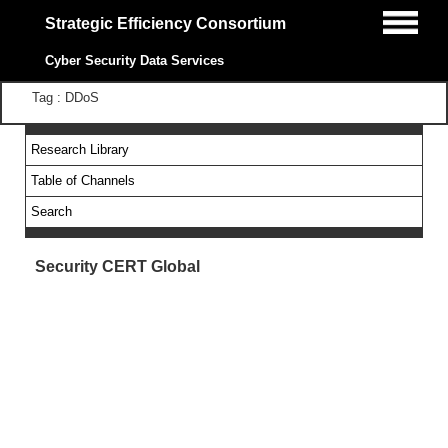
Strategic Efficiency Consortium
Cyber Security Data Services
Tag : DDoS
Research Library
Table of Channels
Search
Security CERT Global