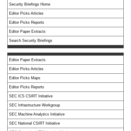
Security Briefings Home
Editor Picks Articles
Editor Picks Reports
Editor Paper Extracts
Search Security Briefings
Editor Paper Extracts
Editor Picks Articles
Editor Picks Maps
Editor Picks Reports
SEC ICS CSIRT Initiative
SEC Infrastructure Workgroup
SEC Machine Analytics Initiative
SEC National CSIRT Initiative