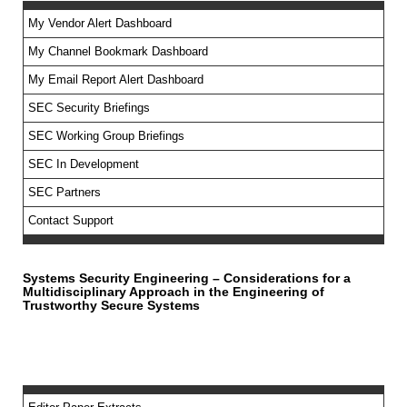
My Vendor Alert Dashboard
My Channel Bookmark Dashboard
No feed items found.
My Email Report Alert Dashboard
SEC Security Briefings
SEC Working Group Briefings
SEC In Development
SEC Partners
Contact Support
Systems Security Engineering – Considerations for a
Multidisciplinary Approach in the Engineering of
Trustworthy Secure Systems