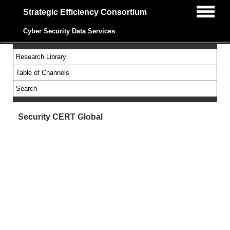
Strategic Efficiency Consortium
Cyber Security Data Services
Research Library
Table of Channels
Search
Security CERT Global