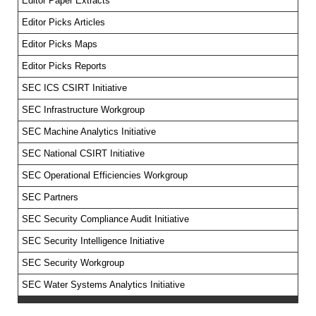
Editor Paper Extracts
Editor Picks Articles
Editor Picks Maps
Editor Picks Reports
SEC ICS CSIRT Initiative
SEC Infrastructure Workgroup
SEC Machine Analytics Initiative
SEC National CSIRT Initiative
SEC Operational Efficiencies Workgroup
SEC Partners
SEC Security Compliance Audit Initiative
SEC Security Intelligence Initiative
SEC Security Workgroup
SEC Water Systems Analytics Initiative