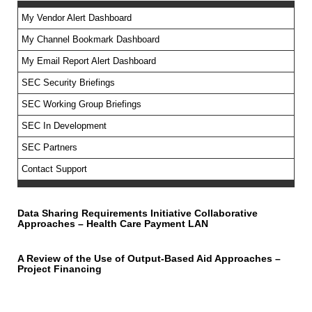
My Vendor Alert Dashboard
My Channel Bookmark Dashboard
No feed items found.
My Email Report Alert Dashboard
SEC Security Briefings
SEC Working Group Briefings
SEC In Development
SEC Partners
Contact Support
Data Sharing Requirements Initiative Collaborative
Approaches – Health Care Payment LAN
A Review of the Use of Output-Based Aid Approaches –
Project Financing