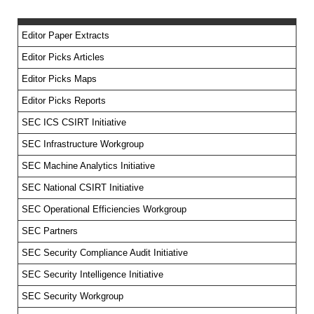
Editor Paper Extracts
Editor Picks Articles
Editor Picks Maps
Editor Picks Reports
SEC ICS CSIRT Initiative
SEC Infrastructure Workgroup
SEC Machine Analytics Initiative
SEC National CSIRT Initiative
SEC Operational Efficiencies Workgroup
SEC Partners
SEC Security Compliance Audit Initiative
SEC Security Intelligence Initiative
SEC Security Workgroup