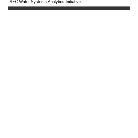
SEC Water Systems Analytics Initiative