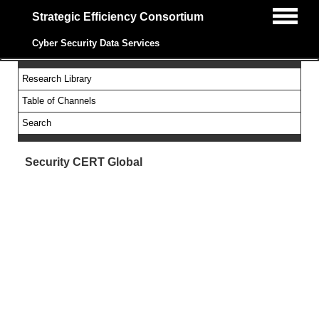
Strategic Efficiency Consortium
Cyber Security Data Services
Research Library
Table of Channels
Search
Security CERT Global