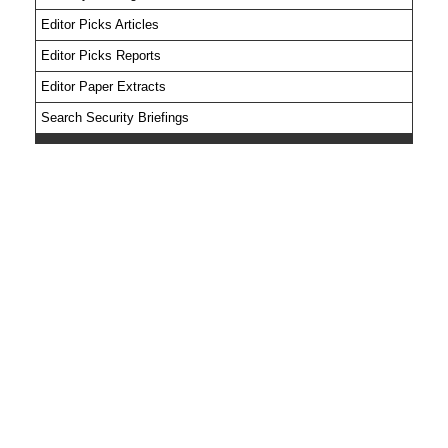
Editor Picks Articles
Editor Picks Reports
Editor Paper Extracts
Search Security Briefings