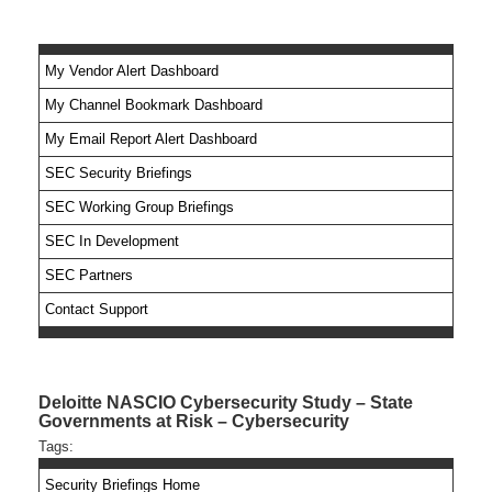
My Vendor Alert Dashboard
My Channel Bookmark Dashboard
No feed items found.
My Email Report Alert Dashboard
SEC Security Briefings
SEC Working Group Briefings
SEC In Development
SEC Partners
Contact Support
Deloitte NASCIO Cybersecurity Study – State
Governments at Risk – Cybersecurity
Tags:
Security Briefings Home