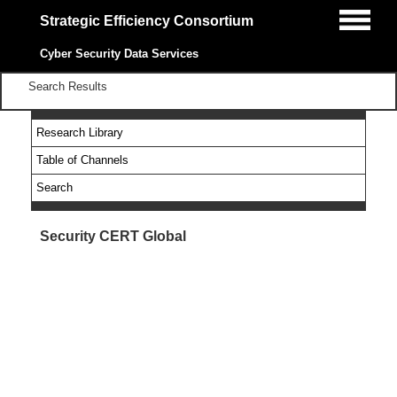
Strategic Efficiency Consortium
Cyber Security Data Services
Search Results
Research Library
Table of Channels
Search
Security CERT Global