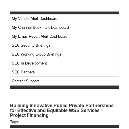
My Vendor Alert Dashboard
My Channel Bookmark Dashboard
No feed items found.
My Email Report Alert Dashboard
SEC Security Briefings
SEC Working Group Briefings
SEC In Development
SEC Partners
Contact Support
Building Innovative Public-Private-Partnerships
for Effective and Equitable WSS Services –
Project Financing
Tags: