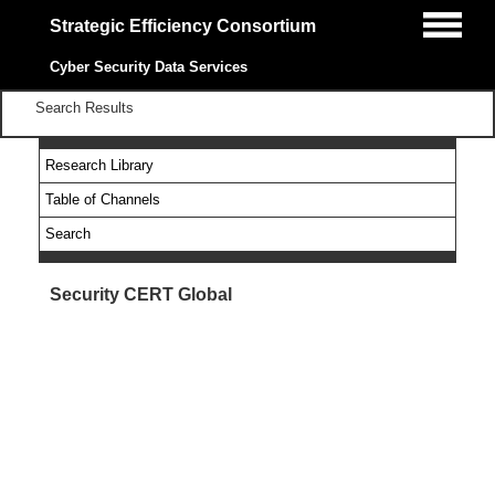
Strategic Efficiency Consortium
Cyber Security Data Services
Search Results
Research Library
Table of Channels
Search
Security CERT Global