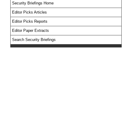
Security Briefings Home
Editor Picks Articles
Editor Picks Reports
Editor Paper Extracts
Search Security Briefings