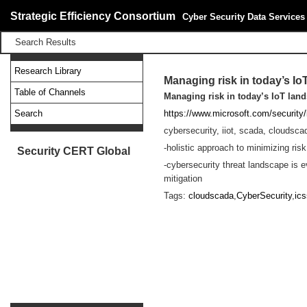
Strategic Efficiency Consortium
Cyber Security Data Services
Search Results
Research Library
Managing risk in today’s I
Table of Channels
Managing risk in today’s IoT lan
Search
https://www.microsoft.com/security
cybersecurity, iiot, scada, cloudsca
-holistic approach to minimizing risk
Security CERT Global
-cybersecurity threat landscape is e
mitigation
Tags:
cloudscada
,
CyberSecurity
,
ics