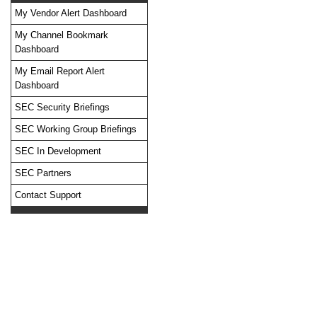
My Vendor Alert Dashboard
My Channel Bookmark
Dashboard
No feed items found.
My Email Report Alert
Dashboard
SEC Security Briefings
SEC Working Group Briefings
SEC In Development
SEC Partners
Contact Support