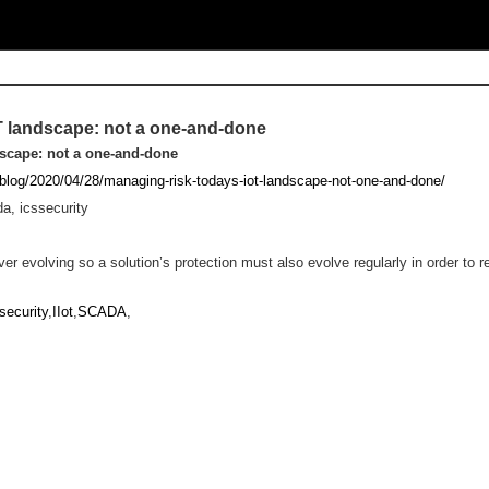
oT landscape: not a one-and-done
dscape: not a one-and-done
/blog/2020/04/28/managing-risk-todays-iot-landscape-not-one-and-done/
da, icssecurity
ver evolving so a solution’s protection must also evolve regularly in order to r
security
,
IIot
,
SCADA
,