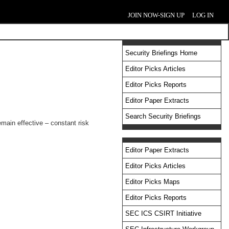
JOIN NOW-SIGN UP
LOG IN
Security Briefings Home
Editor Picks Articles
Editor Picks Reports
Editor Paper Extracts
Search Security Briefings
emain effective – constant risk
Editor Paper Extracts
Editor Picks Articles
Editor Picks Maps
Editor Picks Reports
SEC ICS CSIRT Initiative