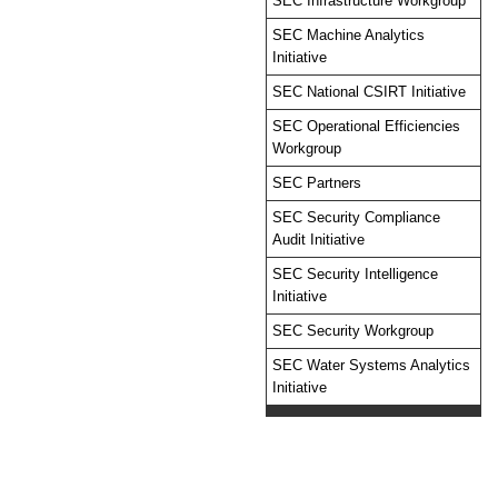
SEC Infrastructure Workgroup
SEC Machine Analytics
Initiative
SEC National CSIRT Initiative
SEC Operational Efficiencies
Workgroup
SEC Partners
SEC Security Compliance
Audit Initiative
SEC Security Intelligence
Initiative
SEC Security Workgroup
SEC Water Systems Analytics
Initiative