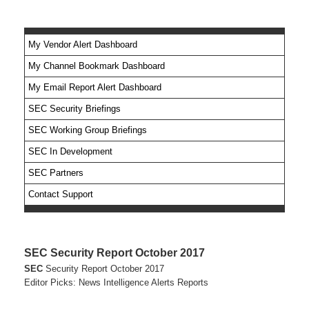
My Vendor Alert Dashboard
My Channel Bookmark Dashboard
No feed items found.
My Email Report Alert Dashboard
SEC Security Briefings
SEC Working Group Briefings
SEC In Development
SEC Partners
Contact Support
SEC Security Report October 2017
SEC
Security Report October 2017
Editor Picks: News Intelligence Alerts Reports