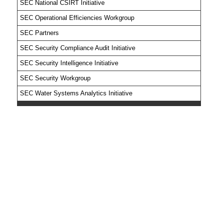
SEC National CSIRT Initiative
SEC Operational Efficiencies Workgroup
SEC Partners
SEC Security Compliance Audit Initiative
SEC Security Intelligence Initiative
SEC Security Workgroup
SEC Water Systems Analytics Initiative