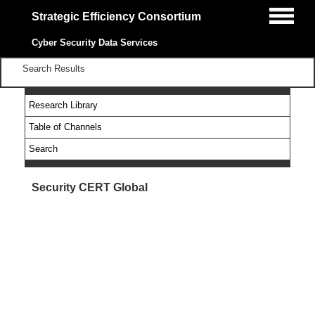
Strategic Efficiency Consortium
Cyber Security Data Services
Search Results
Research Library
Table of Channels
Search
Security CERT Global