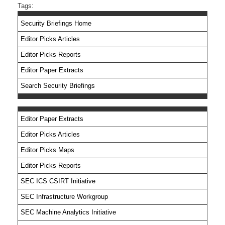
Tags:
Security Briefings Home
Editor Picks Articles
Editor Picks Reports
Editor Paper Extracts
Search Security Briefings
Editor Paper Extracts
Editor Picks Articles
Editor Picks Maps
Editor Picks Reports
SEC ICS CSIRT Initiative
SEC Infrastructure Workgroup
SEC Machine Analytics Initiative